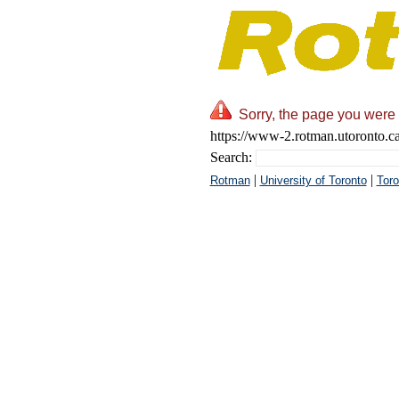
Sorry, the page you were 
https://www-2.rotman.utoronto.c
Search:
|
|
Rotman
University of Toronto
Toro