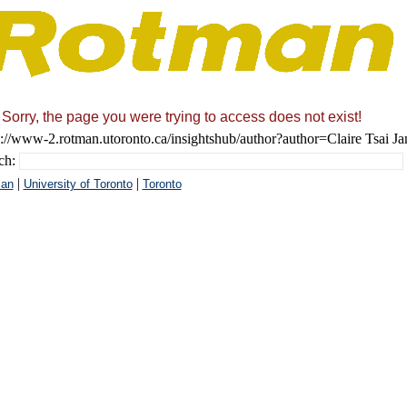
Sorry, the page you were trying to access does not exist!
s://www-2.rotman.utoronto.ca/insightshub/author?author=Claire Tsai Ja
ch:
|
|
an
University of Toronto
Toronto