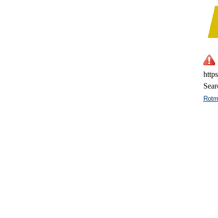
http
Sear
Rotm