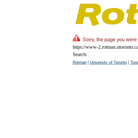
Sorry, the page you were 
https://www-2.rotman.utoront
Search:
|
|
Rotman
University of Toronto
Toro