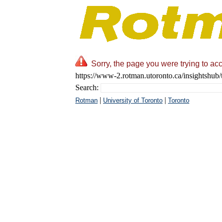
Sorry, the page you were trying to acc
https://www-2.rotman.utoronto.ca/insightshub/
Search:
|
|
Rotman
University of Toronto
Toronto