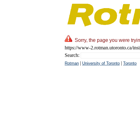
Sorry, the page you were tryin
https://www-2.rotman.utoronto.ca/insi
Search:
|
|
Rotman
University of Toronto
Toronto