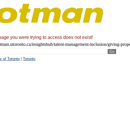
page you were trying to access does not exist!
tman.utoronto.ca/insightshub/talent-management-inclusion/giving-proper
|
y of Toronto
Toronto