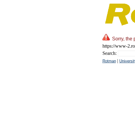
Sorry, the 
https://www-2.ro
Search:
|
Rotman
Universit