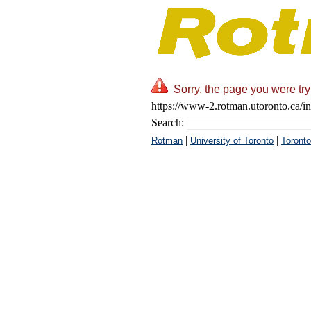
Sorry, the page you were try
https://www-2.rotman.utoronto.ca/in
Search:
|
|
Rotman
University of Toronto
Toronto