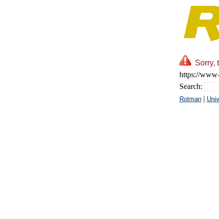
Sorry, 
https://www-
Search:
|
Rotman
Univ