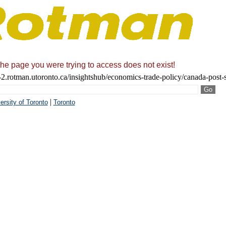
the page you were trying to access does not exist!
2.rotman.utoronto.ca/insightshub/economics-trade-policy/canada-post-
|
ersity of Toronto
Toronto