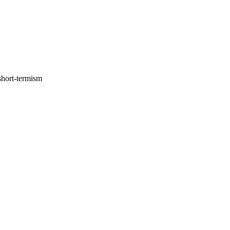
short-termism