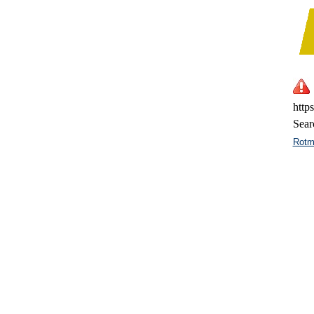
http
Sear
Rotm