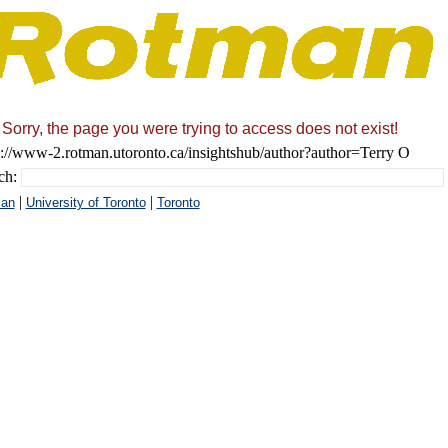
Sorry, the page you were trying to access does not exist!
s://www-2.rotman.utoronto.ca/insightshub/author?author=Terry O
ch:
|
|
an
University of Toronto
Toronto