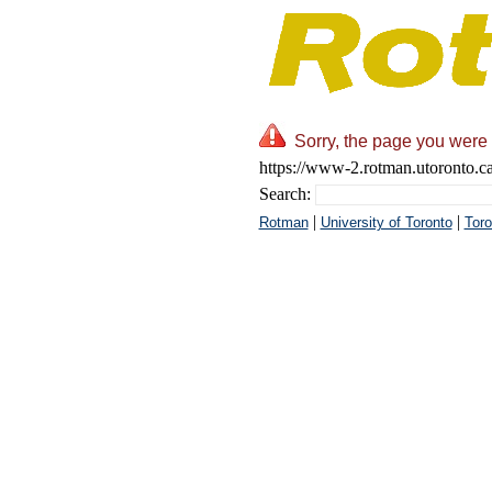
Sorry, the page you were 
https://www-2.rotman.utoronto.c
Search:
|
|
Rotman
University of Toronto
Toro