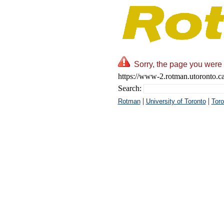
Sorry, the page you were 
https://www-2.rotman.utoronto.ca
Search:
|
|
Rotman
University of Toronto
Toro